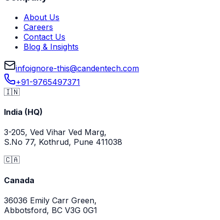
About Us
Careers
Contact Us
Blog & Insights
info
ignore-this
@
candentech.com
+91-9765497371
🇮🇳
India (HQ)
3-205, Ved Vihar Ved Marg,
S.No 77, Kothrud, Pune 411038
🇨🇦
Canada
36036 Emily Carr Green,
Abbotsford, BC V3G 0G1