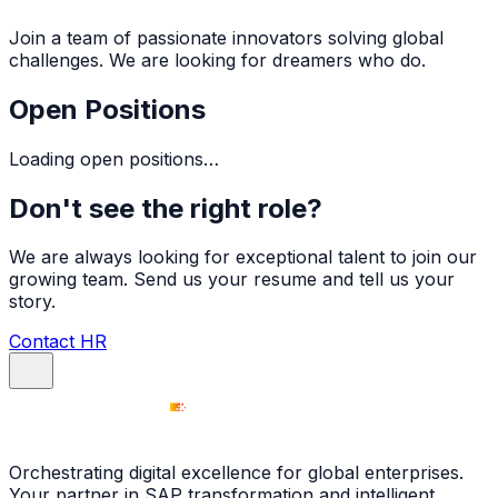
Join a team of passionate innovators solving global
challenges. We are looking for dreamers who do.
Open Positions
Loading open positions…
Don't see the right role?
We are always looking for exceptional talent to join our
growing team. Send us your resume and tell us your
story.
Contact HR
Orchestrating digital excellence for global enterprises.
Your partner in SAP transformation and intelligent