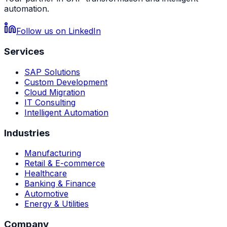
automation.
Follow us on LinkedIn
Services
SAP Solutions
Custom Development
Cloud Migration
IT Consulting
Intelligent Automation
Industries
Manufacturing
Retail & E-commerce
Healthcare
Banking & Finance
Automotive
Energy & Utilities
Company