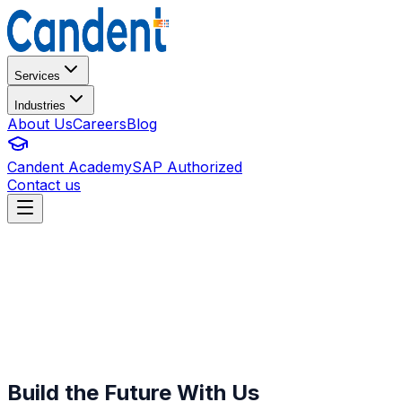
Services
Industries
About Us
Careers
Blog
Candent Academy
SAP Authorized
Contact us
Build the Future With Us