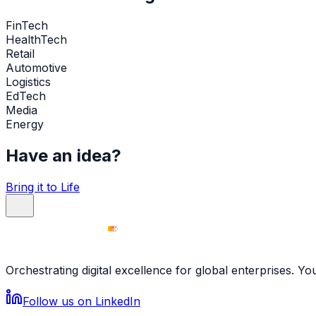
FinTech
HealthTech
Retail
Automotive
Logistics
EdTech
Media
Energy
Have an idea?
Bring it to Life
Orchestrating digital excellence for global enterprises. Y
Follow us on LinkedIn