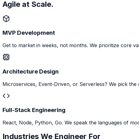
Agile at Scale.
MVP Development
Get to market in weeks, not months. We prioritize core va
Architecture Design
Microservices, Event-Driven, or Serverless? We pick the r
Full-Stack Engineering
React, Node, Python, Go. We speak the languages of mo
Industries We Engineer For