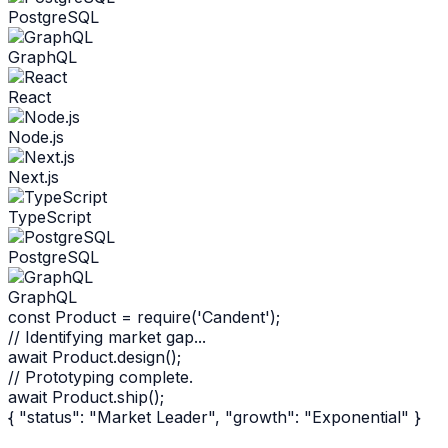
PostgreSQL
GraphQL
React
Node.js
Next.js
TypeScript
PostgreSQL
GraphQL
const
Product
=
require
('Candent');
// Identifying market gap...
await
Product
.
design
();
// Prototyping complete.
await
Product
.
ship
();
{ "status": "Market Leader", "growth": "Exponential" }