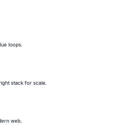
lue loops.
ight stack for scale.
dern web.