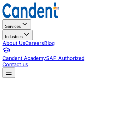
Services
Industries
About Us
Careers
Blog
Candent Academy
SAP Authorized
Contact us