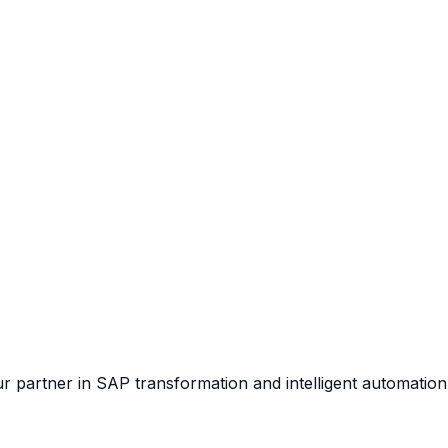
our partner in SAP transformation and intelligent automation