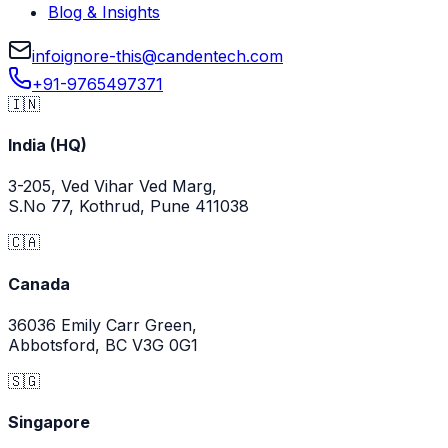
Blog & Insights
info
ignore-this
@
candentech.com
+91-9765497371
🇮🇳
India (HQ)
3-205, Ved Vihar Ved Marg,
S.No 77, Kothrud, Pune 411038
🇨🇦
Canada
36036 Emily Carr Green,
Abbotsford, BC V3G 0G1
🇸🇬
Singapore