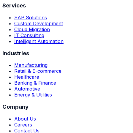
Services
SAP Solutions
Custom Development
Cloud Migration
IT Consulting
Intelligent Automation
Industries
Manufacturing
Retail & E-commerce
Healthcare
Banking & Finance
Automotive
Energy & Utilities
Company
About Us
Careers
Contact Us