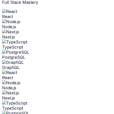
Full Stack Mastery
React
Node.js
Next.js
TypeScript
PostgreSQL
GraphQL
React
Node.js
Next.js
TypeScript