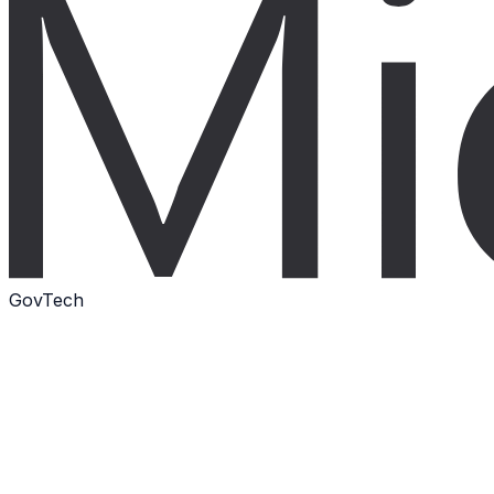
GovTech