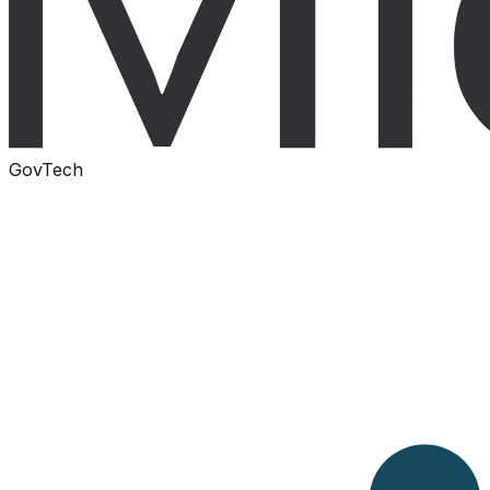
GovTech