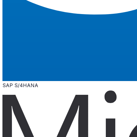
SAP S/4HANA