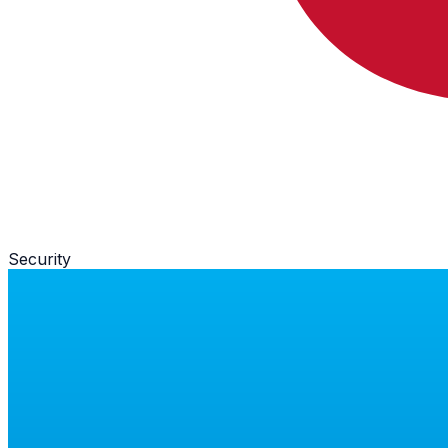
Security