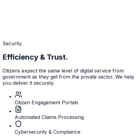
Security
Efficiency & Trust.
Citizens expect the same level of digital service from
government as they get from the private sector. We help
you deliver it securely.
Citizen Engagement Portals
Automated Claims Processing
Cybersecurity & Compliance