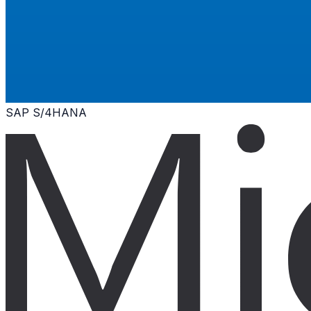
SAP S/4HANA