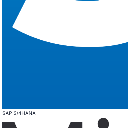
SAP S/4HANA