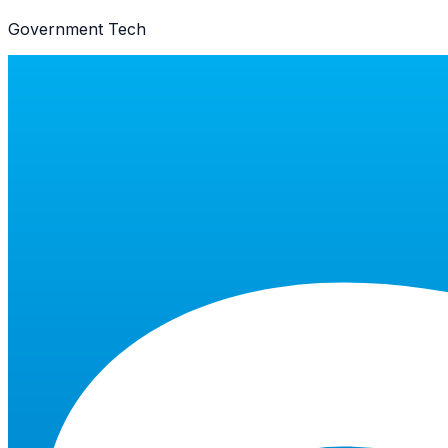
Government Tech