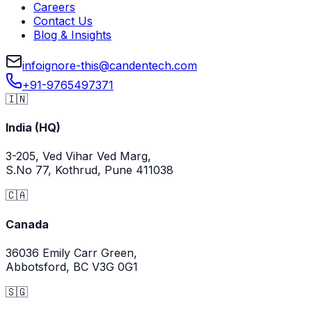
Careers
Contact Us
Blog & Insights
info
ignore-this
@
candentech.com
+91-9765497371
🇮🇳
India (HQ)
3-205, Ved Vihar Ved Marg,
S.No 77, Kothrud, Pune 411038
🇨🇦
Canada
36036 Emily Carr Green,
Abbotsford, BC V3G 0G1
🇸🇬