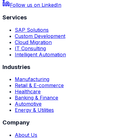
Follow us on LinkedIn
Services
SAP Solutions
Custom Development
Cloud Migration
IT Consulting
Intelligent Automation
Industries
Manufacturing
Retail & E-commerce
Healthcare
Banking & Finance
Automotive
Energy & Utilities
Company
About Us