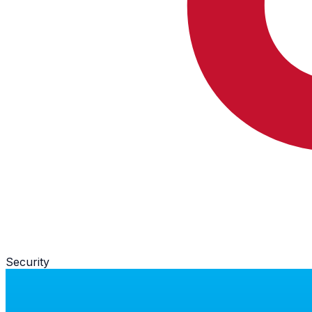
Security