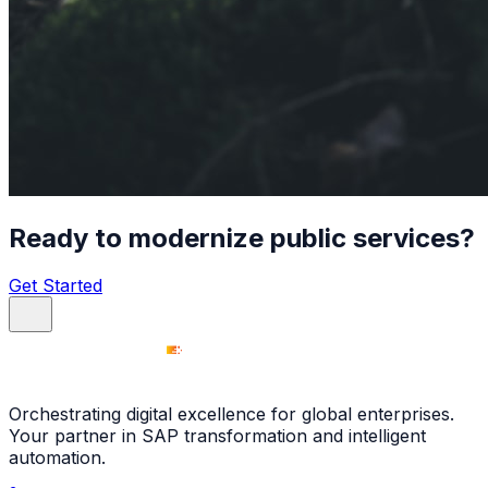
Ready to modernize public services?
Get Started
Orchestrating digital excellence for global enterprises.
Your partner in SAP transformation and intelligent
automation.