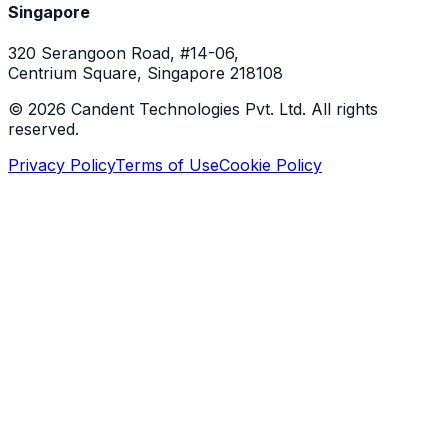
Singapore
320 Serangoon Road, #14-06,
Centrium Square, Singapore 218108
©
2026
Candent Technologies Pvt. Ltd. All rights
reserved.
Privacy Policy
Terms of Use
Cookie Policy