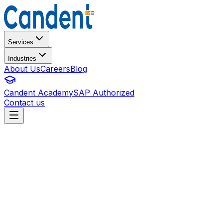
Services
Industries
About Us
Careers
Blog
Candent Academy
SAP Authorized
Contact us