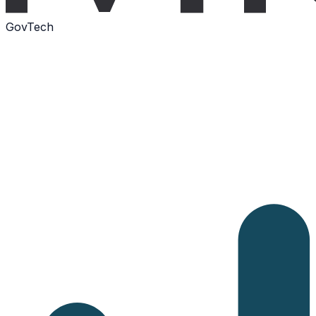
GovTech