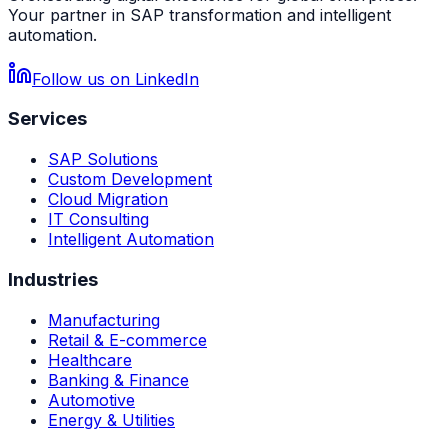
Your partner in SAP transformation and intelligent
automation.
Follow us on LinkedIn
Services
SAP Solutions
Custom Development
Cloud Migration
IT Consulting
Intelligent Automation
Industries
Manufacturing
Retail & E-commerce
Healthcare
Banking & Finance
Automotive
Energy & Utilities