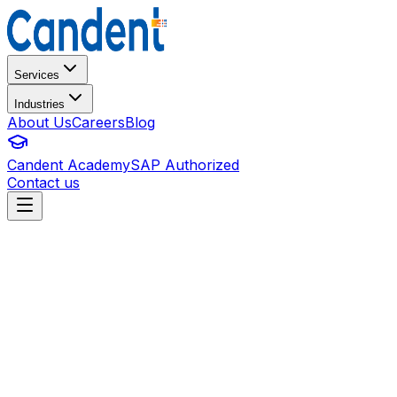
Services
Industries
About Us
Careers
Blog
Candent Academy
SAP Authorized
Contact us