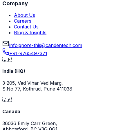
Company
About Us
Careers
Contact Us
Blog & Insights
info
ignore-this
@
candentech.com
+91-9765497371
🇮🇳
India (HQ)
3-205, Ved Vihar Ved Marg,
S.No 77, Kothrud, Pune 411038
🇨🇦
Canada
36036 Emily Carr Green,
Abbotsford, BC V3G 0G1