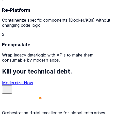
Re-Platform
Containerize specific components (Docker/K8s) without
changing code logic.
3
Encapsulate
Wrap legacy data/logic with APIs to make them
consumable by modern apps.
Kill your technical debt.
Modernize Now
Orchestrating digital excellence for global enterprises.