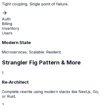
Tight coupling. Single point of failure.
Auth
Billing
Inventory
Users
Modern State
Microservices. Scalable. Resilient.
Strangler Fig Pattern & More
1
Re-Architect
Complete rewrite using modern stacks like Next.js, Go,
or Rust.
2