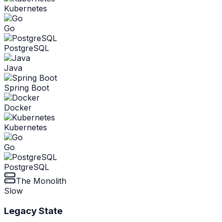
Kubernetes
Go
PostgreSQL
Java
Spring Boot
Docker
Kubernetes
Go
PostgreSQL
The Monolith
Slow
Legacy State