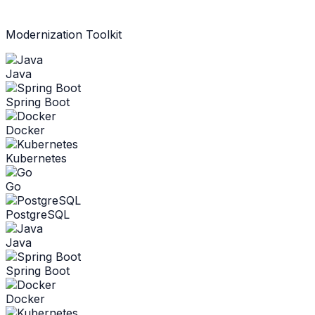
Modernization Toolkit
Java
Spring Boot
Docker
Kubernetes
Go
PostgreSQL
Java
Spring Boot
Docker