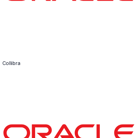
Collibra