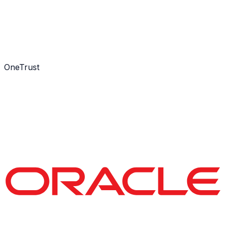
OneTrust