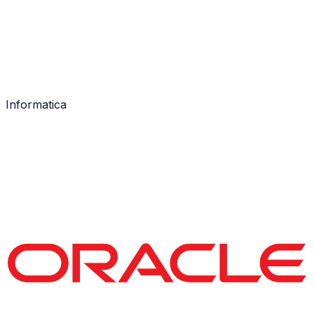
Informatica