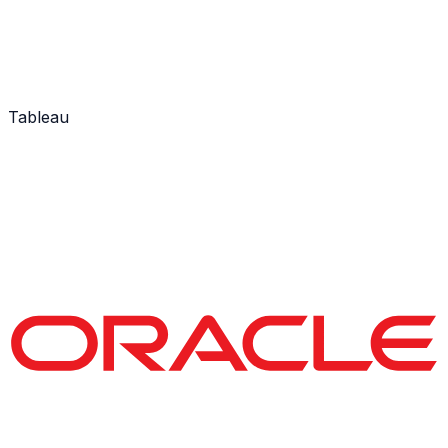
Tableau