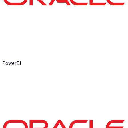
PowerBI