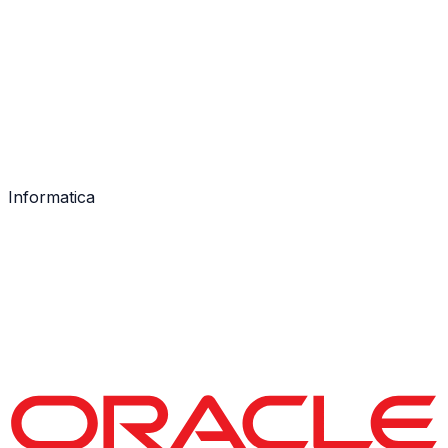
Informatica