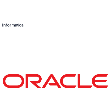
Informatica