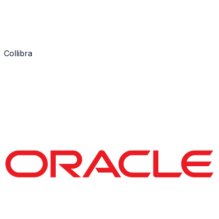
Collibra