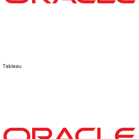
Tableau