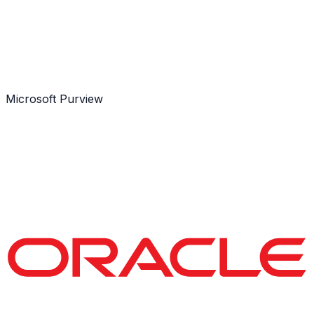
Microsoft Purview