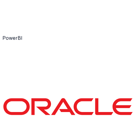
PowerBI