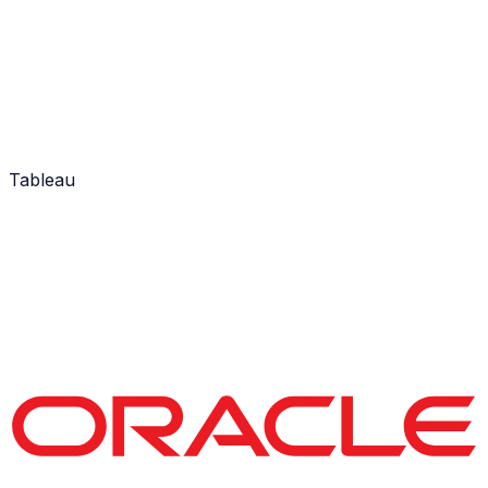
Tableau