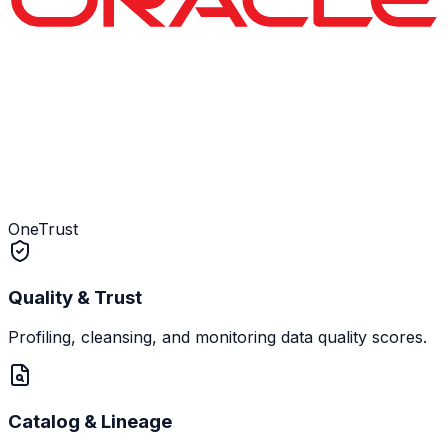
OneTrust
Quality & Trust
Profiling, cleansing, and monitoring data quality scores.
Catalog & Lineage