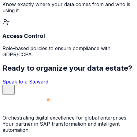
Know exactly where your data comes from and who is
using it.
Access Control
Role-based policies to ensure compliance with
GDPR/CCPA.
Ready to organize your data estate?
Speak to a Steward
Orchestrating digital excellence for global enterprises.
Your partner in SAP transformation and intelligent
automation.