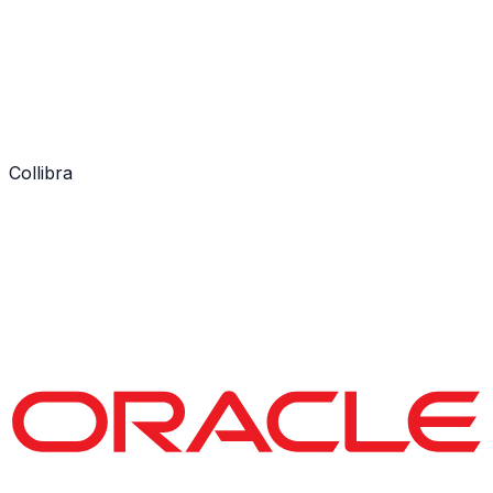
Collibra