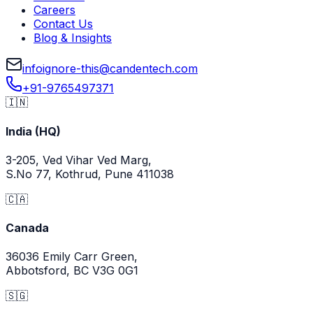
Careers
Contact Us
Blog & Insights
info
ignore-this
@
candentech.com
+91-9765497371
🇮🇳
India (HQ)
3-205, Ved Vihar Ved Marg,
S.No 77, Kothrud, Pune 411038
🇨🇦
Canada
36036 Emily Carr Green,
Abbotsford, BC V3G 0G1
🇸🇬