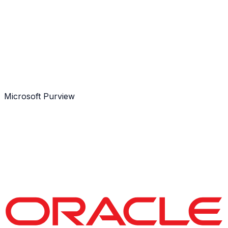
Microsoft Purview