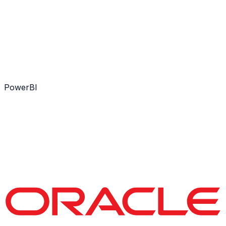
PowerBI