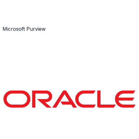
Microsoft Purview