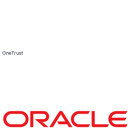
OneTrust