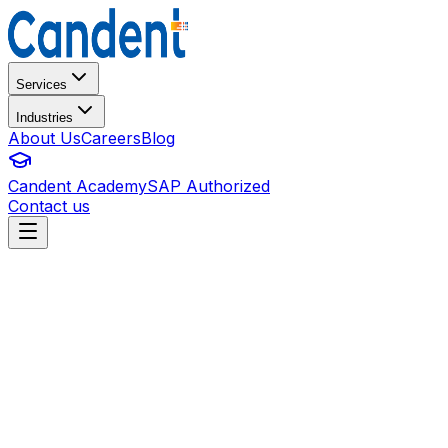
Services
Industries
About Us
Careers
Blog
Candent Academy
SAP Authorized
Contact us