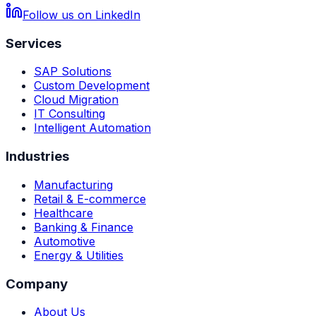
Follow us on LinkedIn
Services
SAP Solutions
Custom Development
Cloud Migration
IT Consulting
Intelligent Automation
Industries
Manufacturing
Retail & E-commerce
Healthcare
Banking & Finance
Automotive
Energy & Utilities
Company
About Us