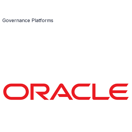
Governance Platforms